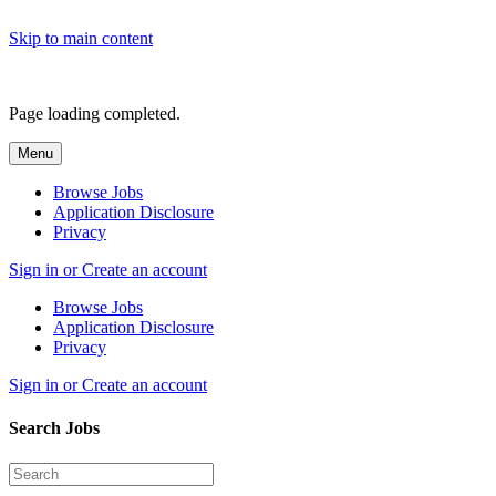
Skip to main content
Page loading completed.
Menu
Browse Jobs
Application Disclosure
Privacy
Sign in or Create an account
Browse Jobs
Application Disclosure
Privacy
Sign in or Create an account
Search Jobs