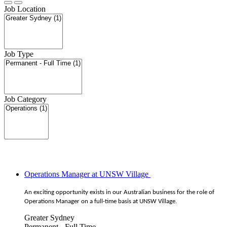
Job Location
Job Type
Job Category
Operations Manager at UNSW Village
An exciting opportunity exists in our Australian business for the role of
Operations Manager on a full-time basis at UNSW Village.
Greater Sydney
Permanent - Full Time